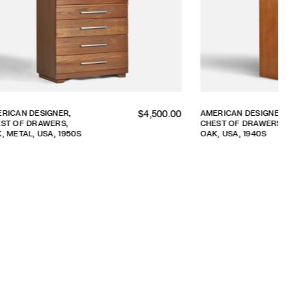
Regular
DESIGNER,
AMERICAN DESIGNER,
$5,800.00
 DRAWERS,
CHESTS OF DRAWERS,
price
 1940S
WOOD, BRASS, USA,
1940S