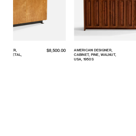
Regular
Reg
R,
AMERICAN DESIGNER,
$8,900.00
$4,
LNUT,
CABINET, WOOD, USA,
price
pri
1940S