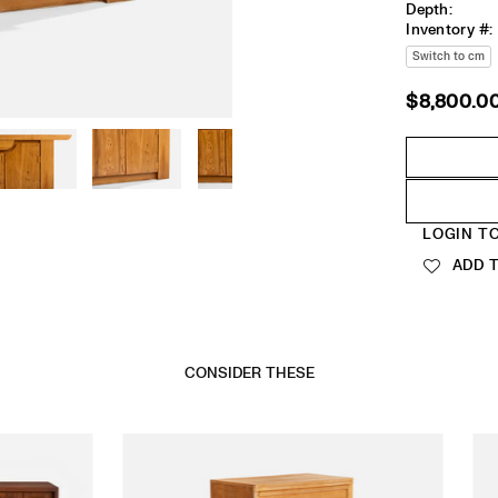
Depth:
Inventory #:
Switch to cm
$8,800.0
Regular
price
Quantity
LOGIN T
ADD T
CONSIDER THESE