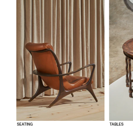
SEATING
TABLES