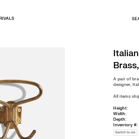
RIVALS
Italia
Brass,
A pair of br
designer, Ita
All items sh
Height:
Width:
Depth:
Inventory #:
Switch to cm