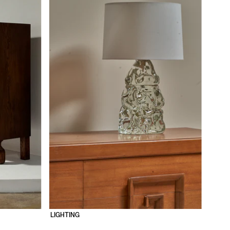
LIGHTING