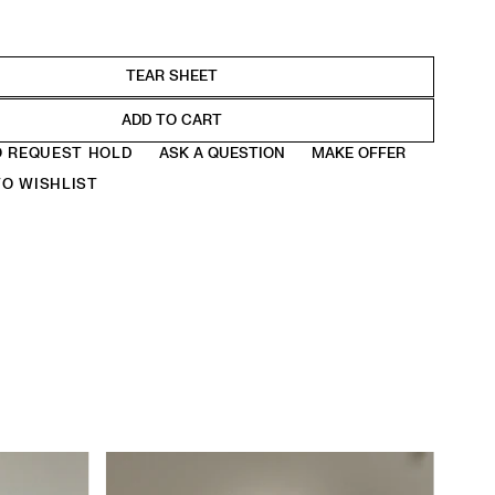
ADD TO CART
O REQUEST HOLD
ASK A QUESTION
MAKE OFFER
O WISHLIST