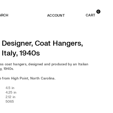
0
ACCOUNT
n Designer, Coat Hangers,
 Italy, 1940s
ass coat hangers, designed and produced by an Italian
ly, 1940s.
ip from High Point, North Carolina.
4.5 in
4.25 in
2.12 in
5065