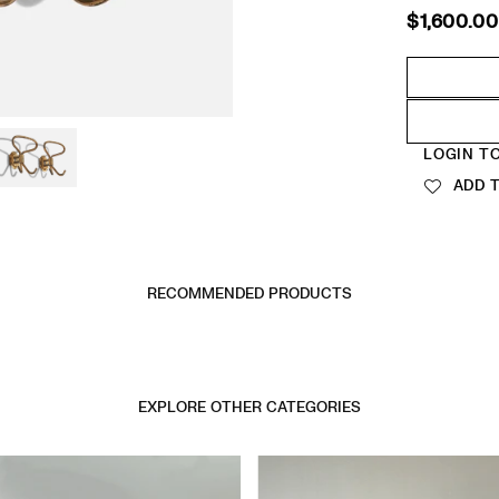
$1,600.00
Regular
price
Quantity
LOGIN T
ADD T
RECOMMENDED PRODUCTS
EXPLORE OTHER CATEGORIES