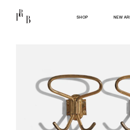
SHOP
NEW AR
PRB