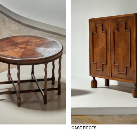
CASE PIECES