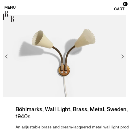
0
PRB
Böhlmarks, Wall Light, Brass, Metal, Sweden,
1940s
An adjustable brass and cream-lacquered metal wall light pro