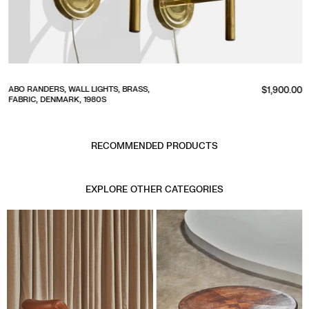
Regular
ABO RANDERS, WALL LIGHTS, BRASS,
$1,900.00
FABRIC, DENMARK, 1980S
price
RECOMMENDED PRODUCTS
EXPLORE OTHER CATEGORIES