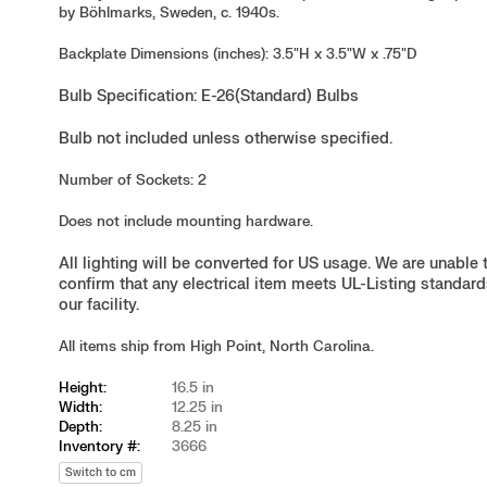
by Böhlmarks, Sweden, c. 1940s.
Backplate Dimensions (inches): 3.5"H x 3.5"W x .75"D
Bulb Specification: E-26(Standard) Bulbs
Bulb not included unless otherwise specified.
Number of Sockets: 2
Does not include mounting hardware.
All lighting will be converted for US usage. We are unable 
confirm that any electrical item meets UL-Listing standard
our facility.
All items ship from High Point, North Carolina.
Height:
16.5 in
Width:
12.25 in
Depth:
8.25 in
Inventory #:
3666
Switch to cm