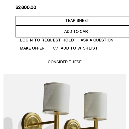
$2,600.00
Regular
price
ADD TO CART
Quantity
LOGIN TO REQUEST HOLD
ASK A QUESTION
MAKE OFFER
ADD TO WISHLIST
CONSIDER THESE