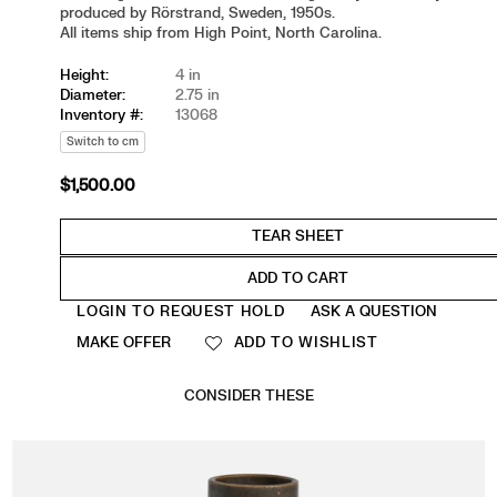
produced by Rörstrand, Sweden, 1950s.
All items ship from High Point, North Carolina.
Height:
4 in
Diameter:
2.75 in
Inventory #:
13068
Switch to cm
$1,500.00
Regular
price
ADD TO CART
Quantity
LOGIN TO REQUEST HOLD
ASK A QUESTION
MAKE OFFER
ADD TO WISHLIST
CONSIDER THESE