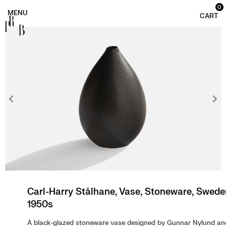
0
PRB
Carl-Harry Stålhane, Vase, Stoneware, Swede
1950s
A black-glazed stoneware vase designed by Gunnar Nylund an