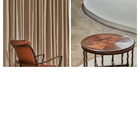
SEATING
TABLES