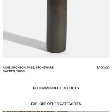
Regular
AGNE ARONSON, VASE, STONEWARE,
$900.00
SWEDEN, 1960S
price
RECOMMENDED PRODUCTS
EXPLORE OTHER CATEGORIES