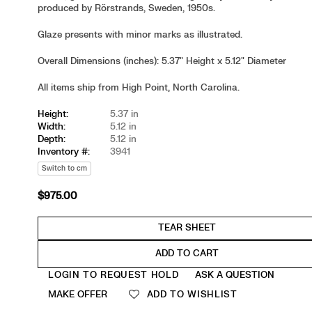
produced by Rörstrands, Sweden, 1950s.
Glaze presents with minor marks as illustrated.
Overall Dimensions (inches): 5.37" Height x 5.12" Diameter
All items ship from High Point, North Carolina.
Height:
5.37 in
Width:
5.12 in
Depth:
5.12 in
Inventory #:
3941
Switch to cm
$975.00
Regular
price
ADD TO CART
Quantity
LOGIN TO REQUEST HOLD
ASK A QUESTION
MAKE OFFER
ADD TO WISHLIST