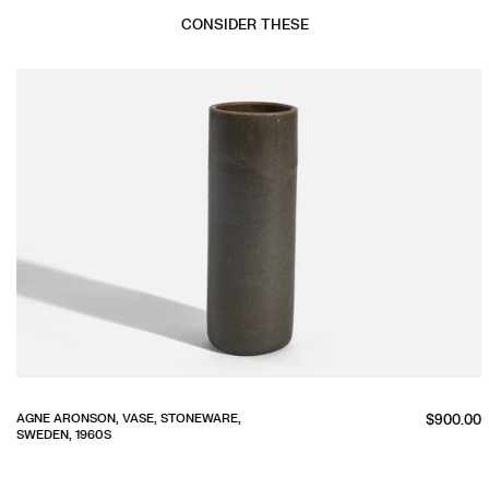
CONSIDER THESE
Regular
AGNE ARONSON, VASE, STONEWARE,
$900.00
SWEDEN, 1960S
price