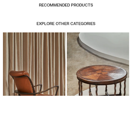
RECOMMENDED PRODUCTS
EXPLORE OTHER CATEGORIES
SEATING
TABLES