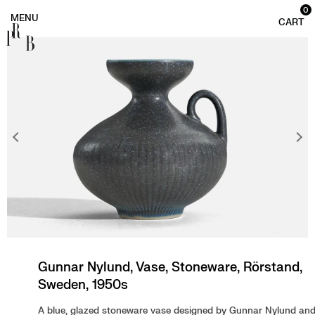
0
PRB
Gunnar Nylund, Vase, Stoneware, Rörstand,
Sweden, 1950s
A blue, glazed stoneware vase designed by Gunnar Nylund an