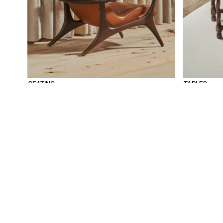
SEATING
TABLES