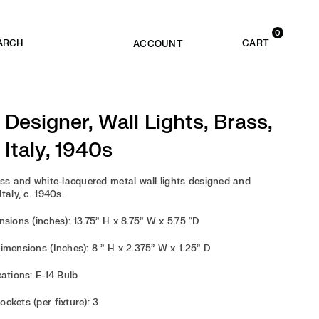
0
ACCOUNT
n Designer, Wall Lights, Brass,
 Italy, 1940s
ass and white-lacquered metal wall lights designed and
taly, c. 1940s.
sions (inches): 13.75” H x 8.75” W x 5.75 “D
imensions (Inches): 8 ” H x 2.375” W x 1.25” D
cations: E-14 Bulb
ckets (per fixture): 3