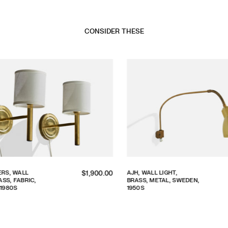
CONSIDER THESE
Regular
S, WALL
AJH, WALL LIGHT,
$1,900.00
S, FABRIC,
BRASS, METAL, SWEDEN,
price
980S
1950S