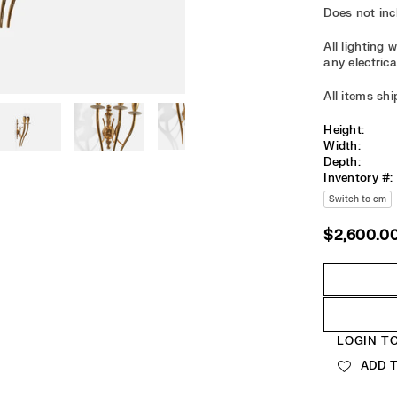
Does not in
All lighting
any electrica
All items sh
Height:
Width:
Depth:
Inventory #:
Switch to cm
$2,600.0
Regular
price
Quantity
LOGIN T
ADD T