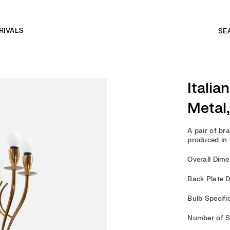
RIVALS
Italia
Metal,
A pair of br
produced in I
Overall Dimen
Back Plate D
Bulb Specifi
Number of So