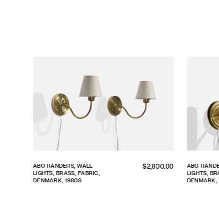
lar
Regular
ABO RANDERS, WALL
ABO RANDER
00.00
$2,800.00
LIGHTS, BRASS, FABRIC,
LIGHTS, BRAS
price
DENMARK, 1980S
DENMARK, 1