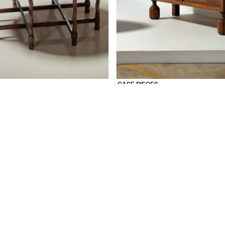
CASE PIECES
SHOP
SEATING
TABLES
STORAGE
LIGHTING
OBJECTS