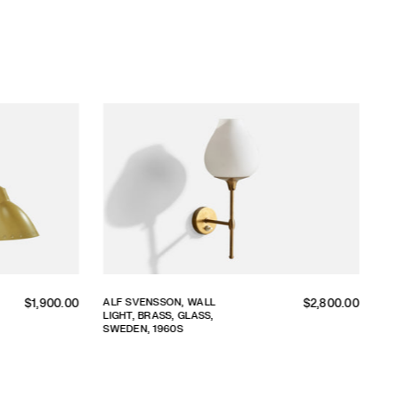
Regular
Regular
ALF SVENSSON, WALL
$1,900.00
$2,800.00
LIGHT, BRASS, GLASS,
price
price
SWEDEN, 1960S