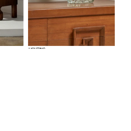
LIGHTING
SOCIAL
SUPPORT
INSTAGRAM
ABOUT
PINTEREST
FAQ
CONTACT
WORK WITH US
PRB HOUSE