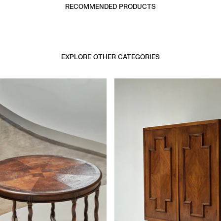
RECOMMENDED PRODUCTS
EXPLORE OTHER CATEGORIES