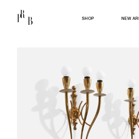
SHOP
NEW AR
PRB