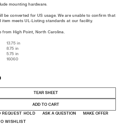
clude mounting hardware.
 will be converted for US usage. We are unable to confirm that
l item meets UL-Listing standards at our facility.
ip from High Point, North Carolina.
13.75 in
8.75 in
5.75 in
16060
0
ADD TO CART
O REQUEST HOLD
ASK A QUESTION
MAKE OFFER
O WISHLIST