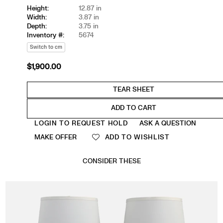
Height:
12.87 in
Width:
3.87 in
Depth:
3.75 in
Inventory #:
5674
Switch to cm
$1,900.00
Regular
price
ADD TO CART
Quantity
LOGIN TO REQUEST HOLD
ASK A QUESTION
MAKE OFFER
ADD TO WISHLIST
CONSIDER THESE