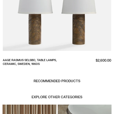
Regular
AAGE RASMUS SELSBO, TABLE LAMPS,
$2,600.00
CERAMIC, SWEDEN, 1960S
price
RECOMMENDED PRODUCTS
EXPLORE OTHER CATEGORIES