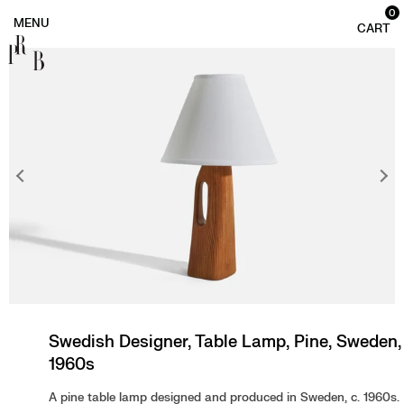
0
PRB
Swedish Designer, Table Lamp, Pine, Sweden,
1960s
A pine table lamp designed and produced in Sweden, c. 1960s.