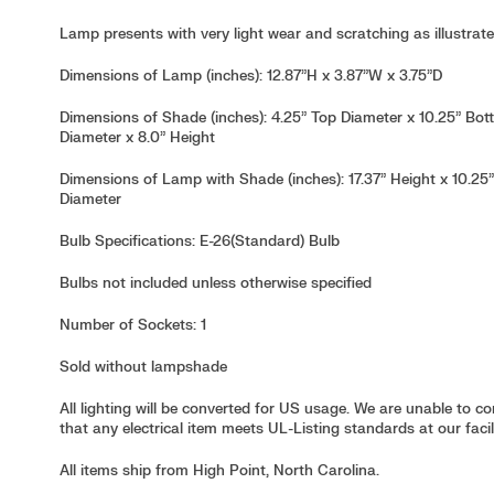
Lamp presents with very light wear and scratching as illustrate
Dimensions of Lamp (inches): 12.87”H x 3.87”W x 3.75”D
Dimensions of Shade (inches): 4.25” Top Diameter x 10.25” Bo
Diameter x 8.0” Height
Dimensions of Lamp with Shade (inches): 17.37” Height x 10.25
Diameter
Bulb Specifications: E-26(Standard) Bulb
Bulbs not included unless otherwise specified
Number of Sockets: 1
Sold without lampshade
All lighting will be converted for US usage. We are unable to c
that any electrical item meets UL-Listing standards at our facili
All items ship from High Point, North Carolina.